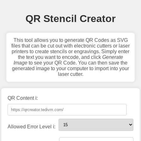
QR Stencil Creator
This tool allows you to generate QR Codes as SVG
files that can be cut out with electronic cutters or laser
printers to create stencils or engravings. Simply enter
the text you want to encode, and click
Generate
Image
to see your QR Code. You can then save the
generated image to your computer to import into your
laser cutter.
QR Content ℹ️:
Allowed Error Level ℹ️: