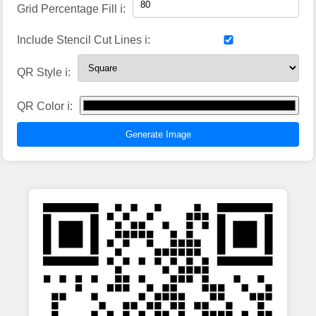
Grid Percentage Fill ℹ️:
Include Stencil Cut Lines ℹ️:
QR Style ℹ️:
QR Color ℹ️:
Generate Image