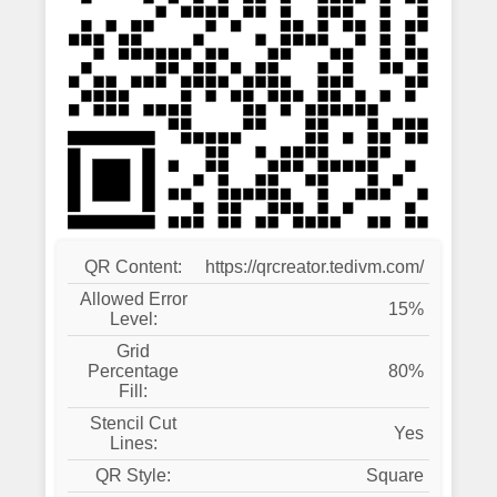
QR Content:
https://qrcreator.tedivm.com/
Allowed Error
15%
Level:
Grid
Percentage
80%
Fill:
Stencil Cut
Yes
Lines:
QR Style:
Square